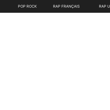
POP ROCK
RAP FRANÇAIS
RAP 