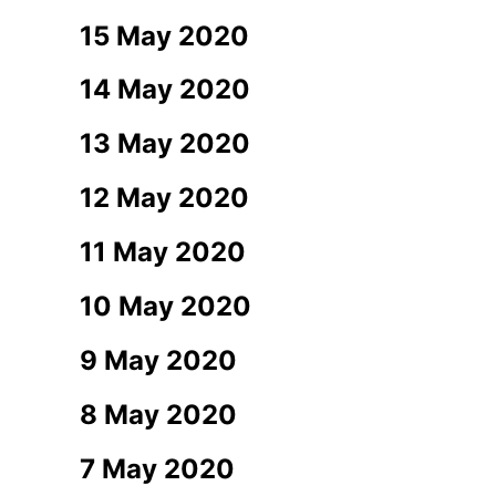
15 May 2020
14 May 2020
13 May 2020
12 May 2020
11 May 2020
10 May 2020
9 May 2020
8 May 2020
7 May 2020