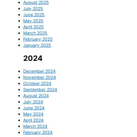
August 2025
July 2025
June 2025
May 2025
April 2025
March 2025
February 2025
January 2025
2024
December 2024
November 2024
October 2024
September 2024
August 2024
July 2024
June 2024
May 2024
April 2024
March 2024
February 2024