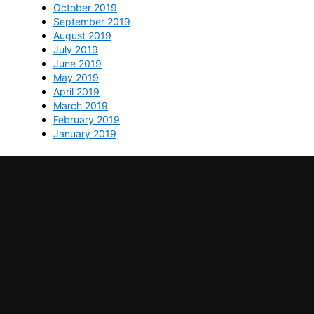
October 2019
September 2019
August 2019
July 2019
June 2019
May 2019
April 2019
March 2019
February 2019
January 2019