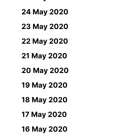
24 May 2020
23 May 2020
22 May 2020
21 May 2020
20 May 2020
19 May 2020
18 May 2020
17 May 2020
16 May 2020