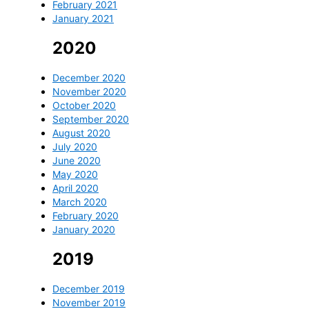
February 2021
January 2021
2020
December 2020
November 2020
October 2020
September 2020
August 2020
July 2020
June 2020
May 2020
April 2020
March 2020
February 2020
January 2020
2019
December 2019
November 2019