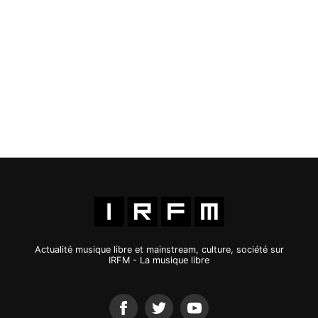
Actualité musique libre et mainstream, culture, société sur
IRFM - La musique libre