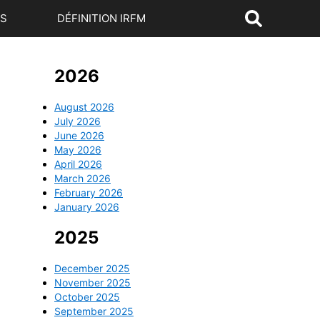
US
DÉFINITION IRFM
2026
August 2026
July 2026
June 2026
May 2026
April 2026
March 2026
February 2026
January 2026
2025
December 2025
November 2025
October 2025
September 2025