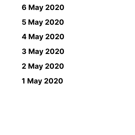
6 May 2020
5 May 2020
4 May 2020
3 May 2020
2 May 2020
1 May 2020