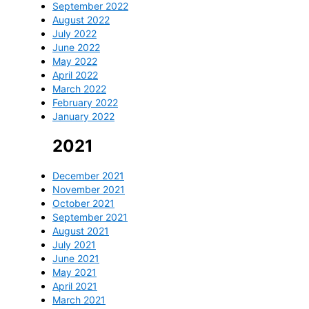
September 2022
August 2022
July 2022
June 2022
May 2022
April 2022
March 2022
February 2022
January 2022
2021
December 2021
November 2021
October 2021
September 2021
August 2021
July 2021
June 2021
May 2021
April 2021
March 2021