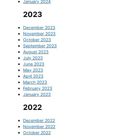
January 2024
2023
December 2023
November 2023
October 2023
September 2023
August 2023
July 2023
June 2023
May 2023
April 2023
March 2023
February 2023
January 2023
2022
December 2022
November 2022
October 2022