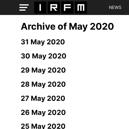
NEWS
Archive of May 2020
31 May 2020
30 May 2020
29 May 2020
28 May 2020
27 May 2020
26 May 2020
25 May 2020